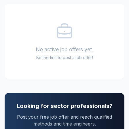
No active job offers yet.
Be the first to post a job offer!
Looking for sector professionals?
Post your free job offer and reach qualified
methods and time engineers.