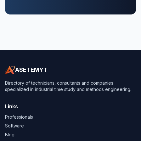
ASETEMYT
Directory of technicians, consultants and companies
specialized in industrial time study and methods engineering.
Links
Professionals
Software
Blog