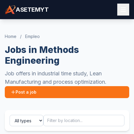
ASETEMYT
Home
/
Empleo
Jobs in Methods
Engineering
Job offers in industrial time study, Lean
Manufacturing and process optimization.
Post a job